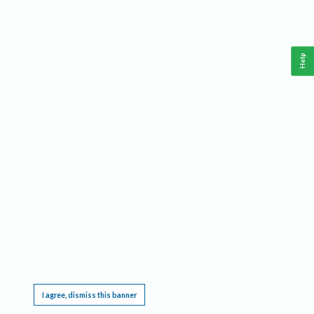
Help
This website requires cookies, and the limited processing of your personal data in order
to function. By using the site you are agreeing to this as outlined in our
Privacy Notice
.
I agree, dismiss this banner