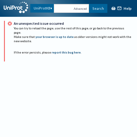
Help
UniProtKB
Search
Advanced
An unexpected issue occurred
You can try to reload the page, use the rest of this page, or go back to the previous
page.
Make sure that
your browser is up to date
as older versions might not work with the
new website.
If the error persists, please
report this bug here
.