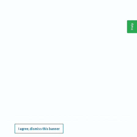
Help
This website requires cookies, and the limited processing of your personal data in order
to function. By using the site you are agreeing to this as outlined in our
Privacy Notice
.
I agree, dismiss this banner