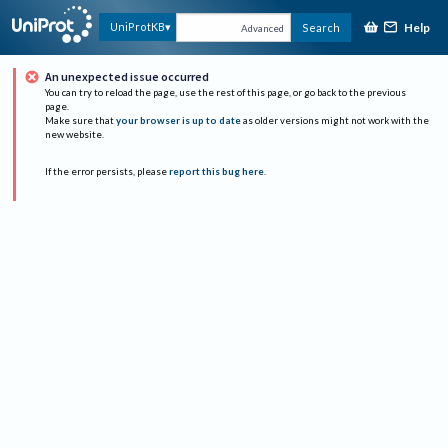
Help
UniProtKB
Search
Advanced
An unexpected issue occurred
You can try to reload the page, use the rest of this page, or go back to the previous
page.
Make sure that
your browser is up to date
as older versions might not work with the
new website.
If the error persists, please
report this bug here
.