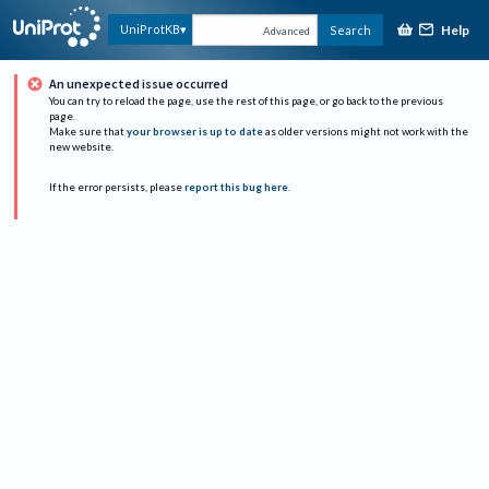
Help
UniProtKB
Search
Advanced
An unexpected issue occurred
You can try to reload the page, use the rest of this page, or go back to the previous
page.
Make sure that
your browser is up to date
as older versions might not work with the
new website.
If the error persists, please
report this bug here
.