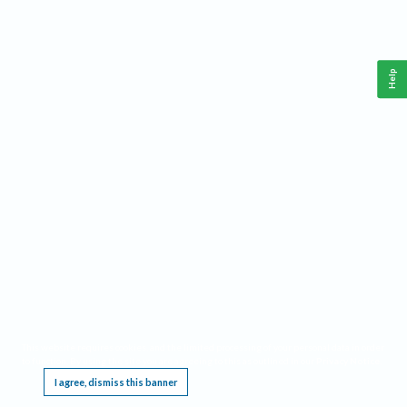
Help
This website requires cookies, and the limited processing of your personal data in order
to function. By using the site you are agreeing to this as outlined in our
Privacy Notice
.
I agree, dismiss this banner