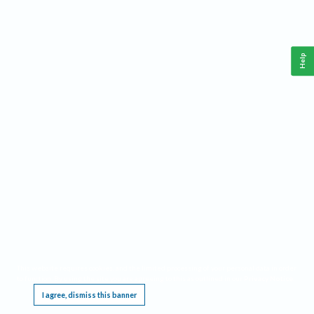
Help
This website requires cookies, and the limited processing of your personal data in order
to function. By using the site you are agreeing to this as outlined in our
Privacy Notice
.
I agree, dismiss this banner