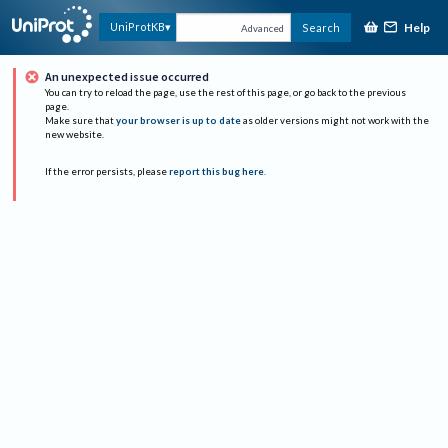
Help
UniProtKB
Search
Advanced
An unexpected issue occurred
You can try to reload the page, use the rest of this page, or go back to the previous
page.
Make sure that
your browser is up to date
as older versions might not work with the
new website.
If the error persists, please
report this bug here
.