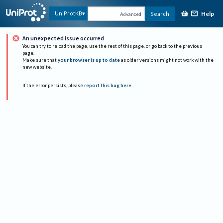
Help
UniProtKB
Search
Advanced
An unexpected issue occurred
You can try to reload the page, use the rest of this page, or go back to the previous
page.
Make sure that
your browser is up to date
as older versions might not work with the
new website.
If the error persists, please
report this bug here
.