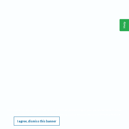
Help
This website requires cookies, and the limited processing of your personal data in order
to function. By using the site you are agreeing to this as outlined in our
Privacy Notice
.
I agree, dismiss this banner