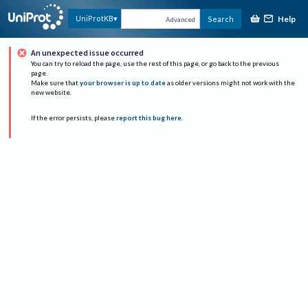
Help
UniProtKB
Search
Advanced
An unexpected issue occurred
You can try to reload the page, use the rest of this page, or go back to the previous
page.
Make sure that
your browser is up to date
as older versions might not work with the
new website.
If the error persists, please
report this bug here
.