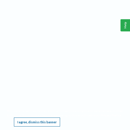
Help
This website requires cookies, and the limited processing of your personal data in order
to function. By using the site you are agreeing to this as outlined in our
Privacy Notice
.
I agree, dismiss this banner