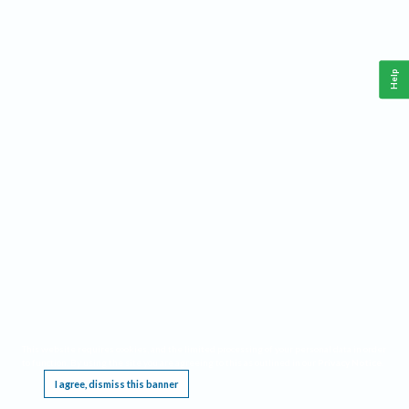
Help
This website requires cookies, and the limited processing of your personal data in order
to function. By using the site you are agreeing to this as outlined in our
Privacy Notice
.
I agree, dismiss this banner