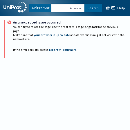
Help
UniProtKB
Search
Advanced
An unexpected issue occurred
You can try to reload the page, use the rest of this page, or go back to the previous
page.
Make sure that
your browser is up to date
as older versions might not work with the
new website.
If the error persists, please
report this bug here
.