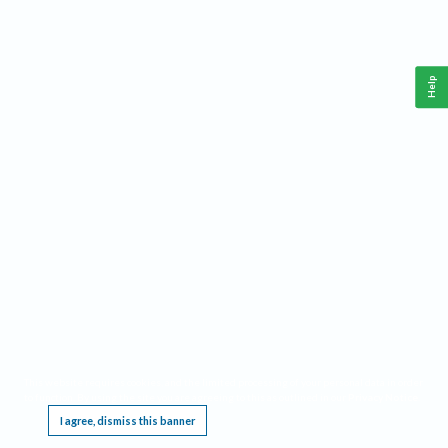
Help
This website requires cookies, and the limited processing of your personal data in order
to function. By using the site you are agreeing to this as outlined in our
Privacy Notice
.
I agree, dismiss this banner