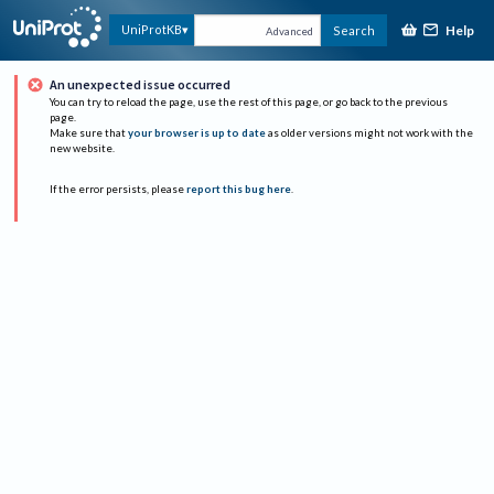
Help
UniProtKB
Search
Advanced
An unexpected issue occurred
You can try to reload the page, use the rest of this page, or go back to the previous
page.
Make sure that
your browser is up to date
as older versions might not work with the
new website.
If the error persists, please
report this bug here
.