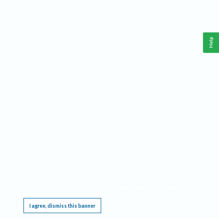
Help
This website requires cookies, and the limited processing of your personal data in order
to function. By using the site you are agreeing to this as outlined in our
Privacy Notice
.
I agree, dismiss this banner