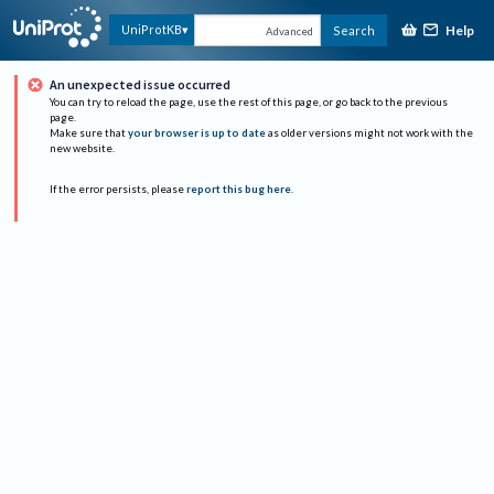
Help
UniProtKB
Search
Advanced
An unexpected issue occurred
You can try to reload the page, use the rest of this page, or go back to the previous
page.
Make sure that
your browser is up to date
as older versions might not work with the
new website.
If the error persists, please
report this bug here
.