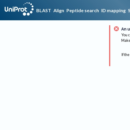
BLAST
Align
Peptide search
ID mapping
An u
You c
Make 
If the