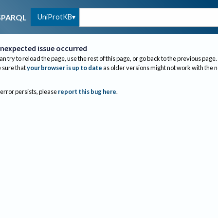
UniProtKB
SPARQL
nexpected issue occurred
an try to reload the page, use the rest of this page, or go back to the previous page.
sure that
your browser is up to date
as older versions might not work with the 
 error persists, please
report this bug here
.