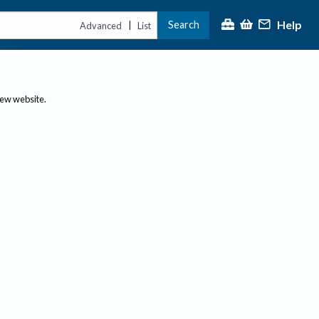
Help
Search
|
Advanced
List
new website.