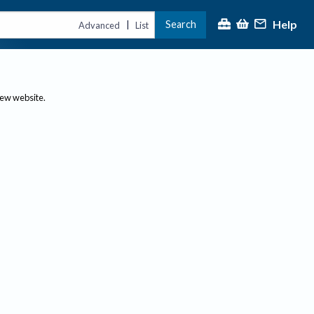
Help
Search
|
Advanced
List
new website.