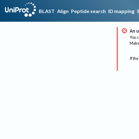
BLAST
Align
Peptide search
ID mapping
An u
You c
Make 
If the