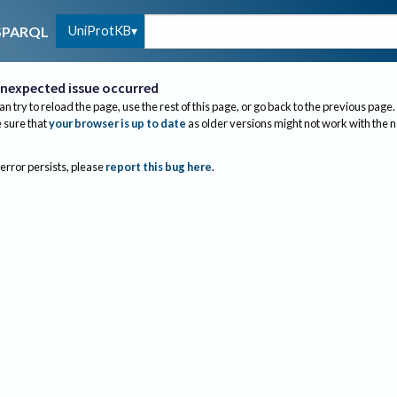
UniProtKB
SPARQL
nexpected issue occurred
an try to reload the page, use the rest of this page, or go back to the previous page.
sure that
your browser is up to date
as older versions might not work with the 
 error persists, please
report this bug here
.