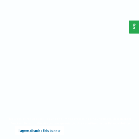
Help
This website requires cookies, and the limited processing of your personal data in order
to function. By using the site you are agreeing to this as outlined in our
Privacy Notice
.
I agree, dismiss this banner