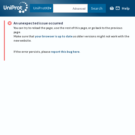
Help
UniProtKB
Search
Advanced
An unexpected issue occurred
You can try to reload the page, use the rest of this page, or go back to the previous
page.
Make sure that
your browser is up to date
as older versions might not work with the
new website.
If the error persists, please
report this bug here
.