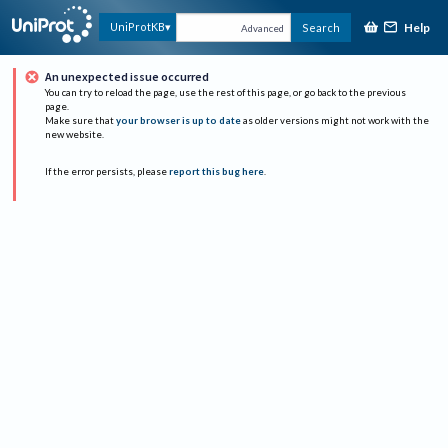
Help
UniProtKB
Search
Advanced
An unexpected issue occurred
You can try to reload the page, use the rest of this page, or go back to the previous
page.
Make sure that
your browser is up to date
as older versions might not work with the
new website.
If the error persists, please
report this bug here
.