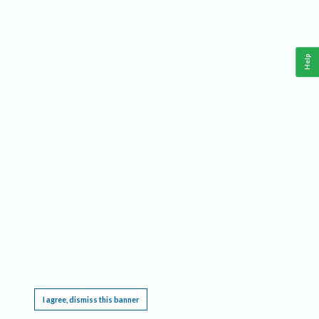
Help
This website requires cookies, and the limited processing of your personal data in order
to function. By using the site you are agreeing to this as outlined in our
Privacy Notice
.
I agree, dismiss this banner