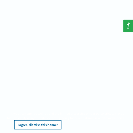
Help
This website requires cookies, and the limited processing of your personal data in order
to function. By using the site you are agreeing to this as outlined in our
Privacy Notice
.
I agree, dismiss this banner