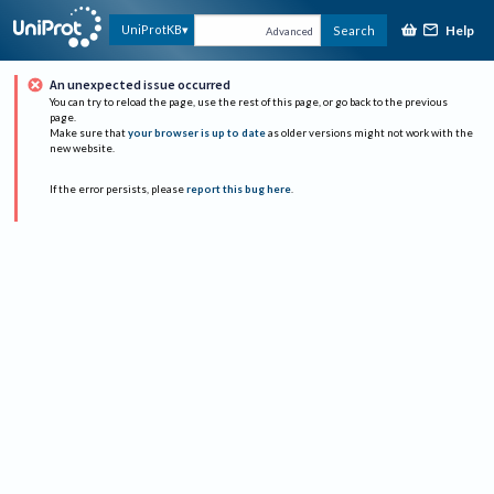
Help
UniProtKB
Search
Advanced
An unexpected issue occurred
You can try to reload the page, use the rest of this page, or go back to the previous
page.
Make sure that
your browser is up to date
as older versions might not work with the
new website.
If the error persists, please
report this bug here
.