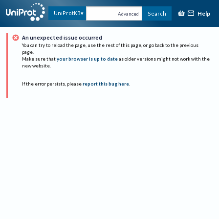
Help
UniProtKB
Search
Advanced
An unexpected issue occurred
You can try to reload the page, use the rest of this page, or go back to the previous
page.
Make sure that
your browser is up to date
as older versions might not work with the
new website.
If the error persists, please
report this bug here
.