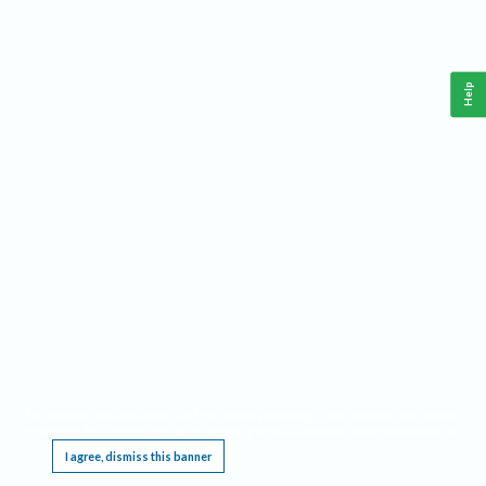
Help
This website requires cookies, and the limited processing of your personal data in order
to function. By using the site you are agreeing to this as outlined in our
Privacy Notice
.
I agree, dismiss this banner