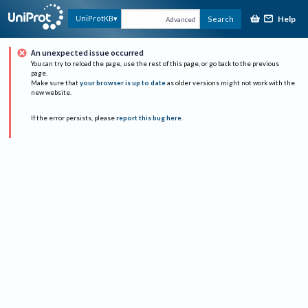
Help
UniProtKB
Search
Advanced
An unexpected issue occurred
You can try to reload the page, use the rest of this page, or go back to the previous
page.
Make sure that
your browser is up to date
as older versions might not work with the
new website.
If the error persists, please
report this bug here
.