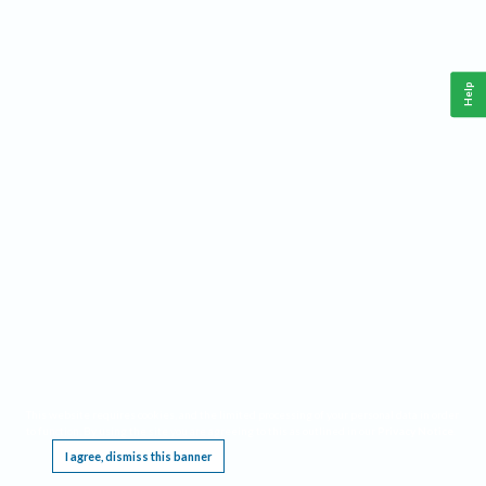
Help
This website requires cookies, and the limited processing of your personal data in order
to function. By using the site you are agreeing to this as outlined in our
Privacy Notice
.
I agree, dismiss this banner