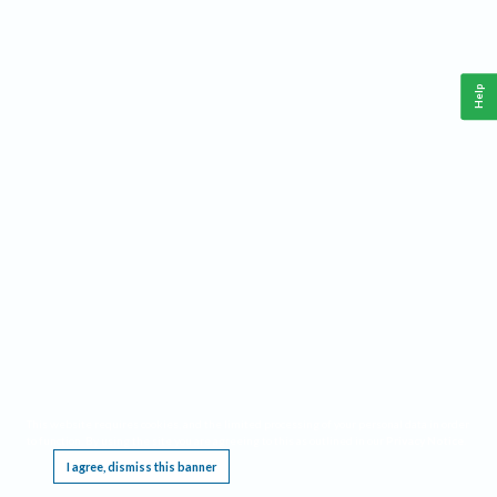
Help
This website requires cookies, and the limited processing of your personal data in order
to function. By using the site you are agreeing to this as outlined in our
Privacy Notice
.
I agree, dismiss this banner