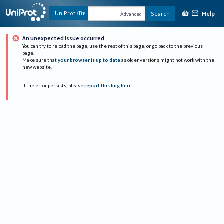
Help
UniProtKB
Search
Advanced
An unexpected issue occurred
You can try to reload the page, use the rest of this page, or go back to the previous
page.
Make sure that
your browser is up to date
as older versions might not work with the
new website.
If the error persists, please
report this bug here
.