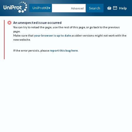
Help
UniProtKB
Search
Advanced
An unexpected issue occurred
You can try to reload the page, use the rest of this page, or go back to the previous
page.
Make sure that
your browser is up to date
as older versions might not work with the
new website.
If the error persists, please
report this bug here
.