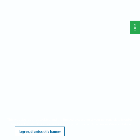
Help
This website requires cookies, and the limited processing of your personal data in order
to function. By using the site you are agreeing to this as outlined in our
Privacy Notice
.
I agree, dismiss this banner