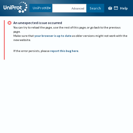
Help
UniProtKB
Search
Advanced
An unexpected issue occurred
You can try to reload the page, use the rest of this page, or go back to the previous
page.
Make sure that
your browser is up to date
as older versions might not work with the
new website.
If the error persists, please
report this bug here
.