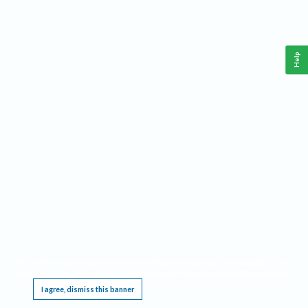
Help
This website requires cookies, and the limited processing of your personal data in order
to function. By using the site you are agreeing to this as outlined in our
Privacy Notice
.
I agree, dismiss this banner