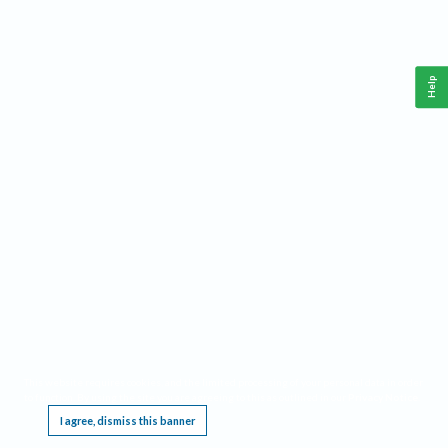
Help
This website requires cookies, and the limited processing of your personal data in order
to function. By using the site you are agreeing to this as outlined in our
Privacy Notice
.
I agree, dismiss this banner