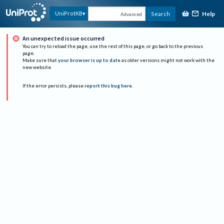
Help
UniProtKB
Search
Advanced
An unexpected issue occurred
You can try to reload the page, use the rest of this page, or go back to the previous
page.
Make sure that
your browser is up to date
as older versions might not work with the
new website.
If the error persists, please
report this bug here
.