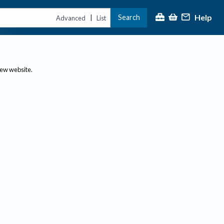
Help
Search
|
Advanced
List
new website.