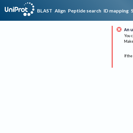
BLAST
Align
Peptide search
ID mapping
An u
You c
Make 
If the