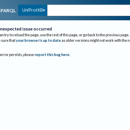
UniProtKB
SPARQL
nexpected issue occurred
an try to reload the page, use the rest of this page, or go back to the previous page.
sure that
your browser is up to date
as older versions might not work with the 
 error persists, please
report this bug here
.