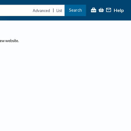
Help
Search
|
Advanced
List
new website.