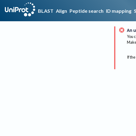
BLAST
Align
Peptide search
ID mapping
An u
You c
Make 
If the