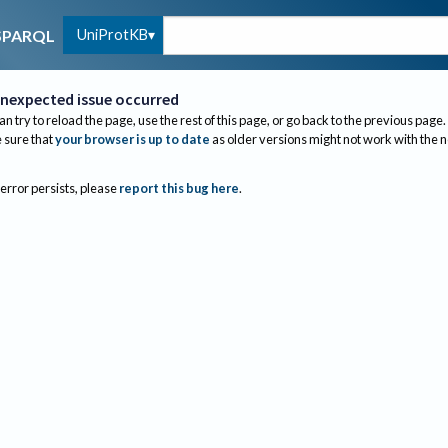
UniProtKB
SPARQL
nexpected issue occurred
an try to reload the page, use the rest of this page, or go back to the previous page.
sure that
your browser is up to date
as older versions might not work with the 
 error persists, please
report this bug here
.