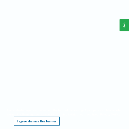
Help
This website requires cookies, and the limited processing of your personal data in order
to function. By using the site you are agreeing to this as outlined in our
Privacy Notice
.
I agree, dismiss this banner