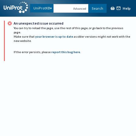
Help
UniProtKB
Search
Advanced
An unexpected issue occurred
You can try to reload the page, use the rest of this page, or go back to the previous
page.
Make sure that
your browser is up to date
as older versions might not work with the
new website.
If the error persists, please
report this bug here
.