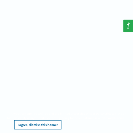
Help
This website requires cookies, and the limited processing of your personal data in order
to function. By using the site you are agreeing to this as outlined in our
Privacy Notice
.
I agree, dismiss this banner