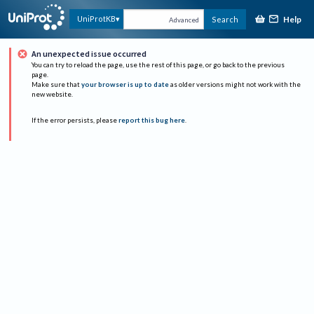
Help
UniProtKB
Search
Advanced
An unexpected issue occurred
You can try to reload the page, use the rest of this page, or go back to the previous
page.
Make sure that
your browser is up to date
as older versions might not work with the
new website.
If the error persists, please
report this bug here
.