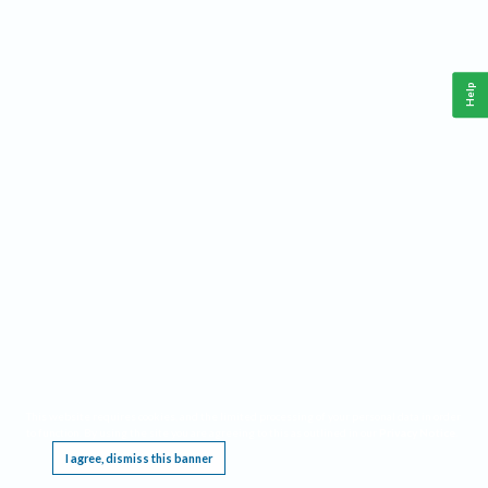
Help
This website requires cookies, and the limited processing of your personal data in order
to function. By using the site you are agreeing to this as outlined in our
Privacy Notice
.
I agree, dismiss this banner