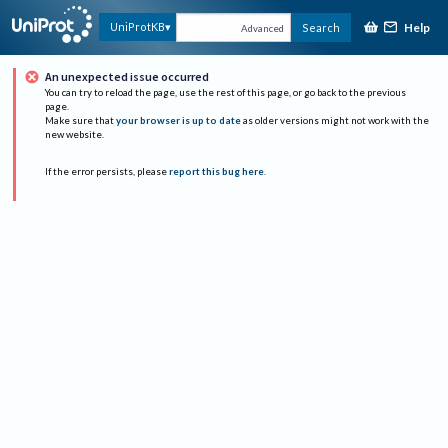
Help
UniProtKB
Search
Advanced
An unexpected issue occurred
You can try to reload the page, use the rest of this page, or go back to the previous
page.
Make sure that
your browser is up to date
as older versions might not work with the
new website.
If the error persists, please
report this bug here
.