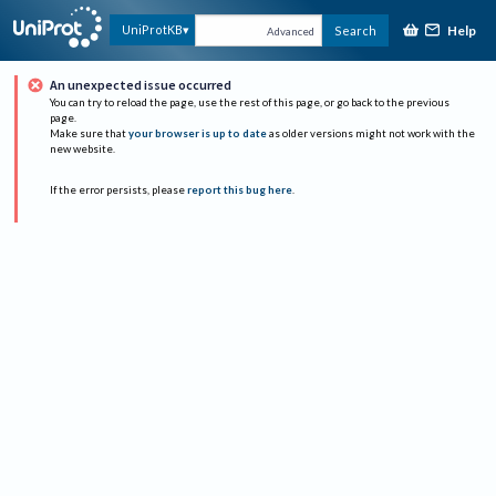
Help
UniProtKB
Search
Advanced
An unexpected issue occurred
You can try to reload the page, use the rest of this page, or go back to the previous
page.
Make sure that
your browser is up to date
as older versions might not work with the
new website.
If the error persists, please
report this bug here
.