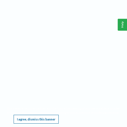
Help
This website requires cookies, and the limited processing of your personal data in order
to function. By using the site you are agreeing to this as outlined in our
Privacy Notice
.
I agree, dismiss this banner