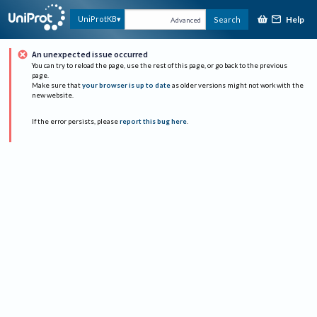
Help
UniProtKB
Search
Advanced
An unexpected issue occurred
You can try to reload the page, use the rest of this page, or go back to the previous
page.
Make sure that
your browser is up to date
as older versions might not work with the
new website.
If the error persists, please
report this bug here
.