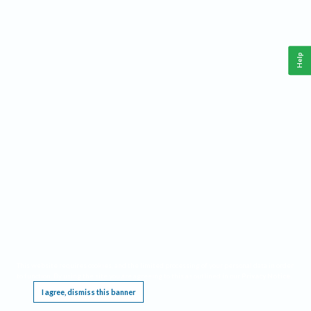
Help
This website requires cookies, and the limited processing of your personal data in order
to function. By using the site you are agreeing to this as outlined in our
Privacy Notice
.
I agree, dismiss this banner