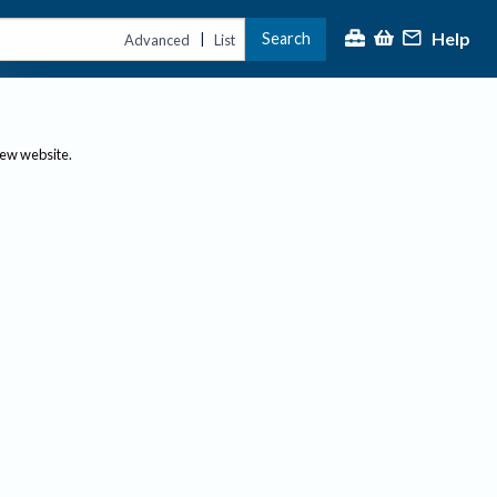
Help
Search
|
Advanced
List
new website.