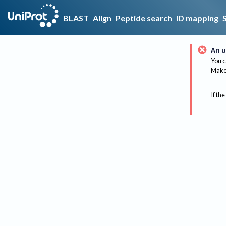
BLAST
Align
Peptide search
ID mapping
An u
You c
Make 
If the