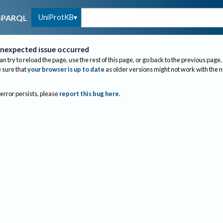
UniProtKB
SPARQL
nexpected issue occurred
an try to reload the page, use the rest of this page, or go back to the previous page.
sure that
your browser is up to date
as older versions might not work with the 
 error persists, please
report this bug here
.