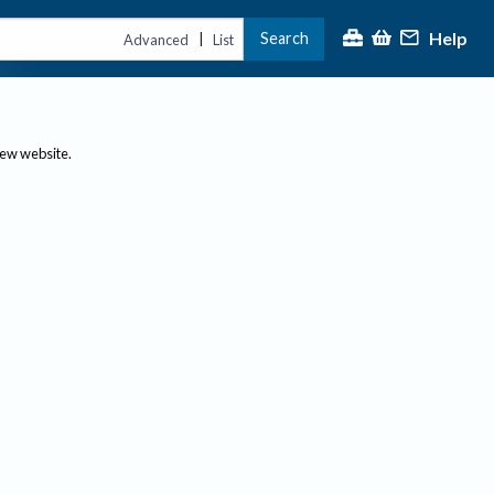
Help
Search
|
Advanced
List
new website.