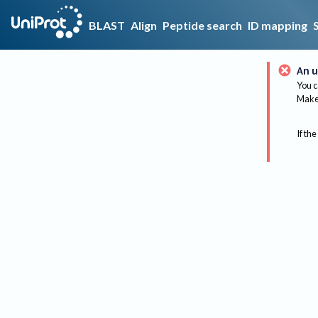
BLAST
Align
Peptide search
ID mapping
An u
You c
Make 
If the