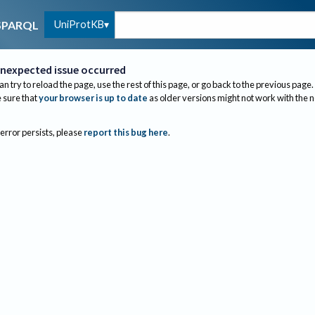
UniProtKB
SPARQL
nexpected issue occurred
an try to reload the page, use the rest of this page, or go back to the previous page.
sure that
your browser is up to date
as older versions might not work with the 
 error persists, please
report this bug here
.