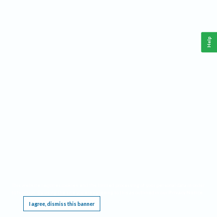
Help
This website requires cookies, and the limited processing of your personal data in order
to function. By using the site you are agreeing to this as outlined in our
Privacy Notice
.
I agree, dismiss this banner