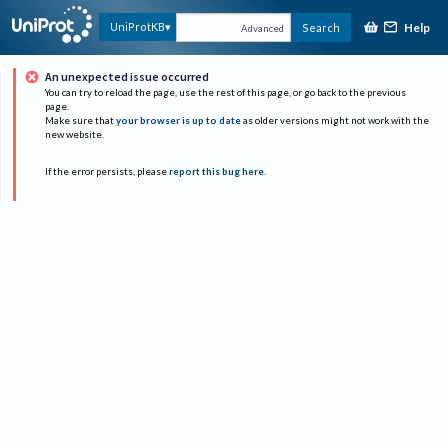
Help
UniProtKB
Search
Advanced
An unexpected issue occurred
You can try to reload the page, use the rest of this page, or go back to the previous
page.
Make sure that
your browser is up to date
as older versions might not work with the
new website.
If the error persists, please
report this bug here
.