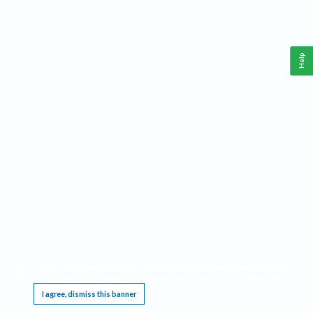
Help
This website requires cookies, and the limited processing of your personal data in order
to function. By using the site you are agreeing to this as outlined in our
Privacy Notice
.
I agree, dismiss this banner