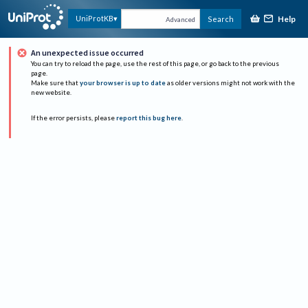
Help
UniProtKB
Search
Advanced
An unexpected issue occurred
You can try to reload the page, use the rest of this page, or go back to the previous
page.
Make sure that
your browser is up to date
as older versions might not work with the
new website.
If the error persists, please
report this bug here
.