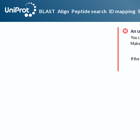
BLAST
Align
Peptide search
ID mapping
An u
You c
Make 
If the