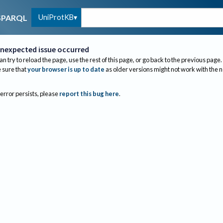
UniProtKB
SPARQL
nexpected issue occurred
an try to reload the page, use the rest of this page, or go back to the previous page.
sure that
your browser is up to date
as older versions might not work with the 
 error persists, please
report this bug here
.