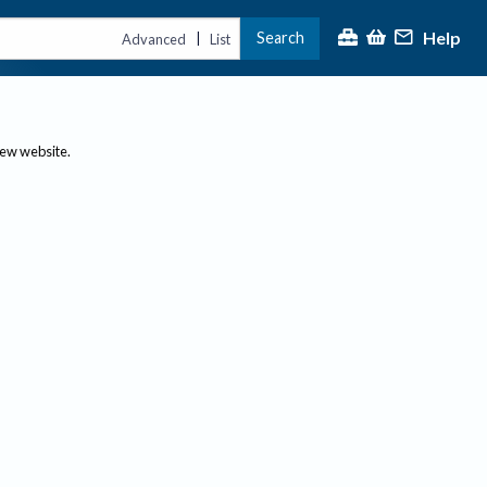
Help
Search
|
Advanced
List
new website.