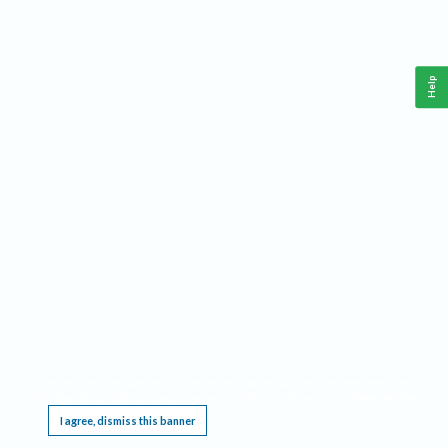
Help
This website requires cookies, and the limited processing of your personal data in order
to function. By using the site you are agreeing to this as outlined in our
Privacy Notice
.
I agree, dismiss this banner