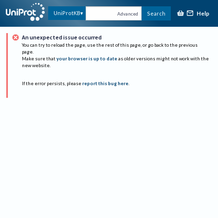
Help
UniProtKB
Search
Advanced
An unexpected issue occurred
You can try to reload the page, use the rest of this page, or go back to the previous
page.
Make sure that
your browser is up to date
as older versions might not work with the
new website.
If the error persists, please
report this bug here
.