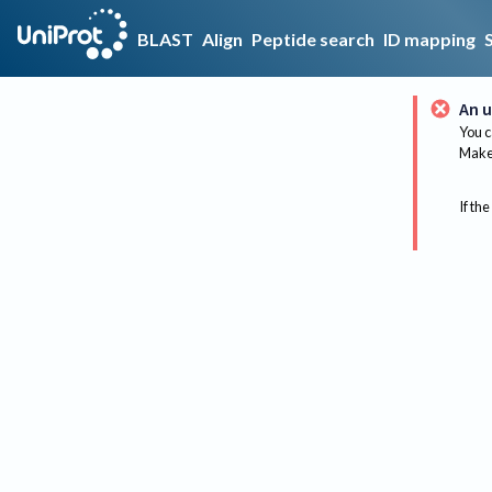
BLAST
Align
Peptide search
ID mapping
An u
You c
Make 
If the