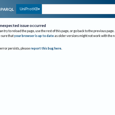
UniProtKB
SPARQL
nexpected issue occurred
an try to reload the page, use the rest of this page, or go back to the previous page.
sure that
your browser is up to date
as older versions might not work with the 
 error persists, please
report this bug here
.