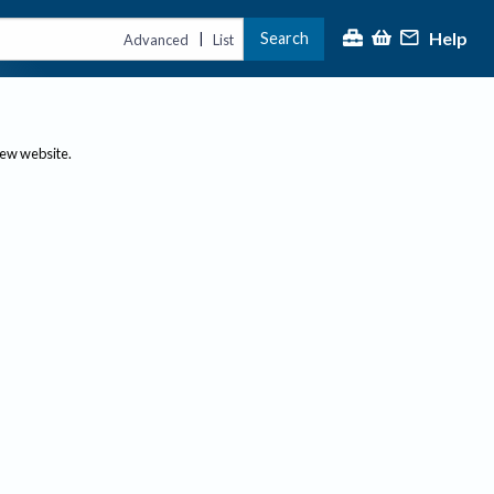
Help
Search
|
Advanced
List
new website.