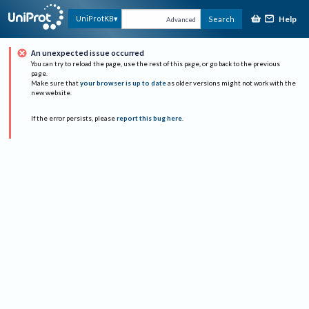
Help
UniProtKB
Search
Advanced
An unexpected issue occurred
You can try to reload the page, use the rest of this page, or go back to the previous
page.
Make sure that
your browser is up to date
as older versions might not work with the
new website.
If the error persists, please
report this bug here
.