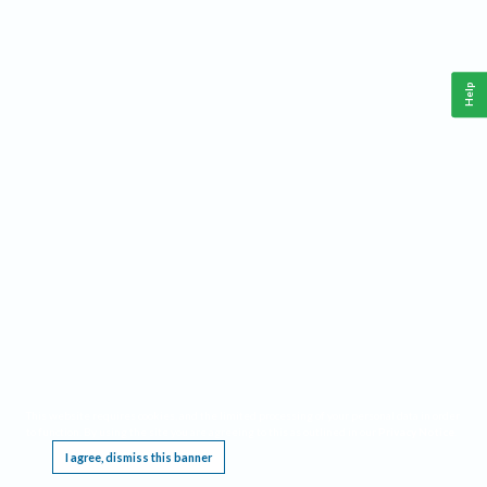
Help
This website requires cookies, and the limited processing of your personal data in order
to function. By using the site you are agreeing to this as outlined in our
Privacy Notice
.
I agree, dismiss this banner