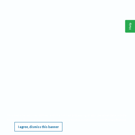
Help
This website requires cookies, and the limited processing of your personal data in order
to function. By using the site you are agreeing to this as outlined in our
Privacy Notice
.
I agree, dismiss this banner