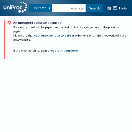
Help
UniProtKB
Search
Advanced
An unexpected issue occurred
You can try to reload the page, use the rest of this page, or go back to the previous
page.
Make sure that
your browser is up to date
as older versions might not work with the
new website.
If the error persists, please
report this bug here
.