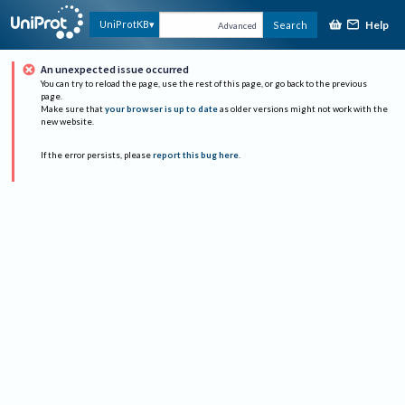
Help
UniProtKB
Search
Advanced
An unexpected issue occurred
You can try to reload the page, use the rest of this page, or go back to the previous
page.
Make sure that
your browser is up to date
as older versions might not work with the
new website.
If the error persists, please
report this bug here
.