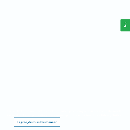
Help
This website requires cookies, and the limited processing of your personal data in order
to function. By using the site you are agreeing to this as outlined in our
Privacy Notice
.
I agree, dismiss this banner