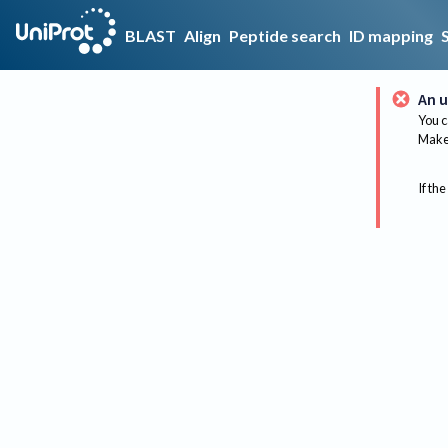
BLAST
Align
Peptide search
ID mapping
An u
You c
Make 
If the