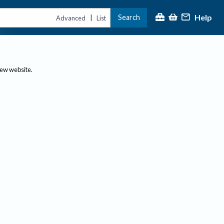
Help
Search
|
Advanced
List
new website.