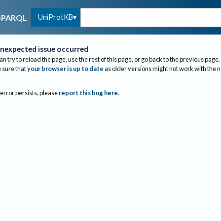
UniProtKB
SPARQL
nexpected issue occurred
an try to reload the page, use the rest of this page, or go back to the previous page.
sure that
your browser is up to date
as older versions might not work with the 
 error persists, please
report this bug here
.