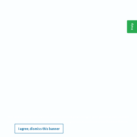
Help
This website requires cookies, and the limited processing of your personal data in order
to function. By using the site you are agreeing to this as outlined in our
Privacy Notice
.
I agree, dismiss this banner