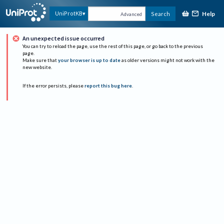
Help
UniProtKB
Search
Advanced
An unexpected issue occurred
You can try to reload the page, use the rest of this page, or go back to the previous
page.
Make sure that
your browser is up to date
as older versions might not work with the
new website.
If the error persists, please
report this bug here
.