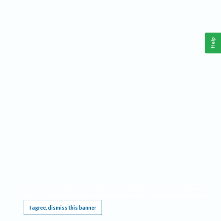
Help
This website requires cookies, and the limited processing of your personal data in order
to function. By using the site you are agreeing to this as outlined in our
Privacy Notice
.
I agree, dismiss this banner