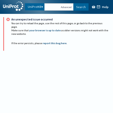
Help
UniProtKB
Search
Advanced
An unexpected issue occurred
You can try to reload the page, use the rest of this page, or go back to the previous
page.
Make sure that
your browser is up to date
as older versions might not work with the
new website.
If the error persists, please
report this bug here
.