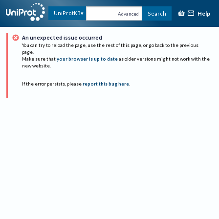
Help
UniProtKB
Search
Advanced
An unexpected issue occurred
You can try to reload the page, use the rest of this page, or go back to the previous
page.
Make sure that
your browser is up to date
as older versions might not work with the
new website.
If the error persists, please
report this bug here
.