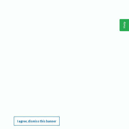
Help
This website requires cookies, and the limited processing of your personal data in order
to function. By using the site you are agreeing to this as outlined in our
Privacy Notice
.
I agree, dismiss this banner