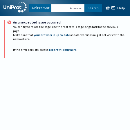
Help
UniProtKB
Search
Advanced
An unexpected issue occurred
You can try to reload the page, use the rest of this page, or go back to the previous
page.
Make sure that
your browser is up to date
as older versions might not work with the
new website.
If the error persists, please
report this bug here
.