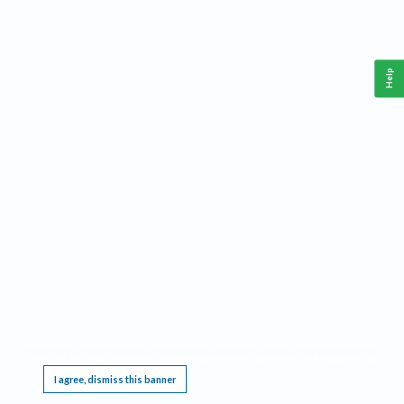
Help
This website requires cookies, and the limited processing of your personal data in order
to function. By using the site you are agreeing to this as outlined in our
Privacy Notice
.
I agree, dismiss this banner