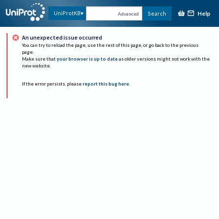
Help
UniProtKB
Search
Advanced
An unexpected issue occurred
You can try to reload the page, use the rest of this page, or go back to the previous
page.
Make sure that
your browser is up to date
as older versions might not work with the
new website.
If the error persists, please
report this bug here
.