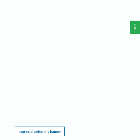
Help
This website requires cookies, and the limited processing of your personal data in order
to function. By using the site you are agreeing to this as outlined in our
Privacy Notice
.
I agree, dismiss this banner