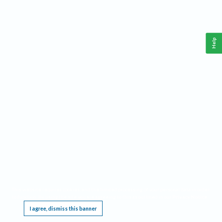
Help
This website requires cookies, and the limited processing of your personal data in order
to function. By using the site you are agreeing to this as outlined in our
Privacy Notice
.
I agree, dismiss this banner