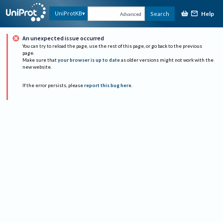
Help
UniProtKB
Search
Advanced
An unexpected issue occurred
You can try to reload the page, use the rest of this page, or go back to the previous
page.
Make sure that
your browser is up to date
as older versions might not work with the
new website.
If the error persists, please
report this bug here
.