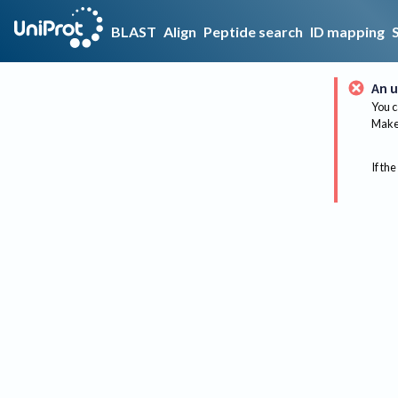
BLAST
Align
Peptide search
ID mapping
An u
You c
Make 
If the