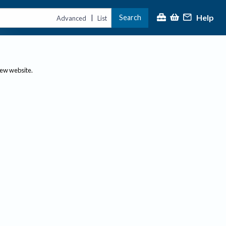
Help
Search
|
Advanced
List
new website.