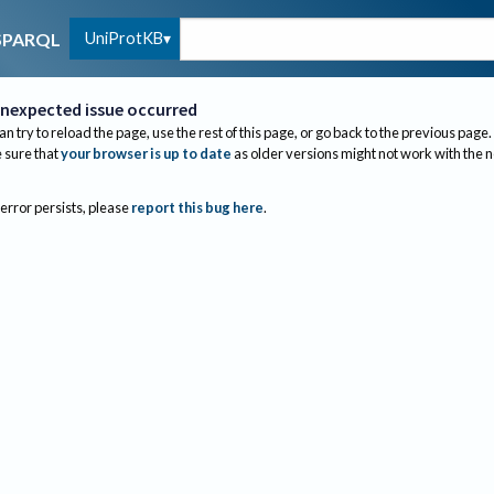
UniProtKB
SPARQL
nexpected issue occurred
an try to reload the page, use the rest of this page, or go back to the previous page.
sure that
your browser is up to date
as older versions might not work with the 
 error persists, please
report this bug here
.