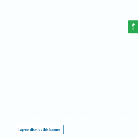
Help
This website requires cookies, and the limited processing of your personal data in order
to function. By using the site you are agreeing to this as outlined in our
Privacy Notice
.
I agree, dismiss this banner