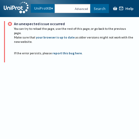
Help
UniProtKB
Search
Advanced
An unexpected issue occurred
You can try to reload the page, use the rest of this page, or go back to the previous
page.
Make sure that
your browser is up to date
as older versions might not work with the
new website.
If the error persists, please
report this bug here
.