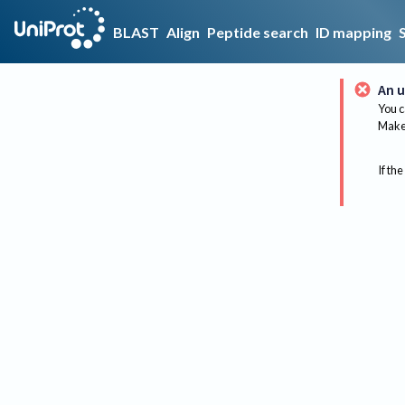
BLAST
Align
Peptide search
ID mapping
An u
You c
Make 
If the