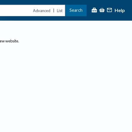
Help
Search
|
Advanced
List
new website.