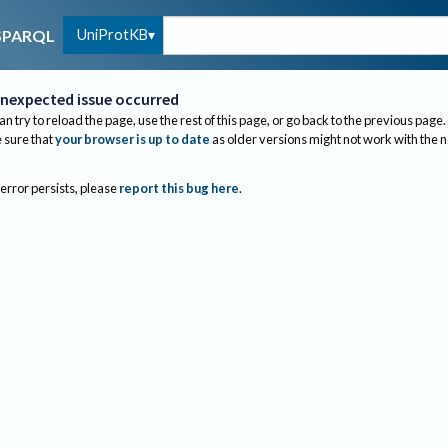
UniProtKB
SPARQL
nexpected issue occurred
an try to reload the page, use the rest of this page, or go back to the previous page.
sure that
your browser is up to date
as older versions might not work with the 
 error persists, please
report this bug here
.