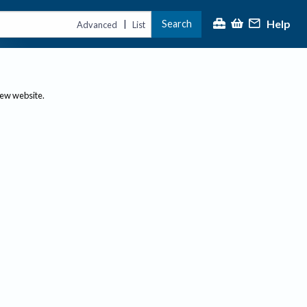
Help
Search
|
Advanced
List
new website.