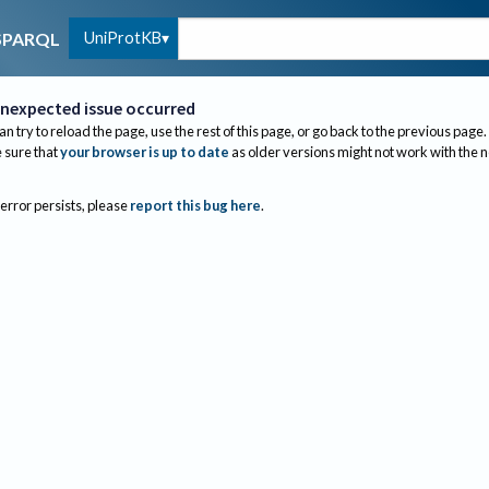
UniProtKB
SPARQL
nexpected issue occurred
an try to reload the page, use the rest of this page, or go back to the previous page.
sure that
your browser is up to date
as older versions might not work with the 
 error persists, please
report this bug here
.