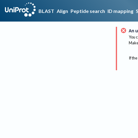
BLAST
Align
Peptide search
ID mapping
An u
You c
Make 
If the