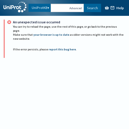
Help
UniProtKB
Search
Advanced
An unexpected issue occurred
You can try to reload the page, use the rest of this page, or go back to the previous
page.
Make sure that
your browser is up to date
as older versions might not work with the
new website.
If the error persists, please
report this bug here
.