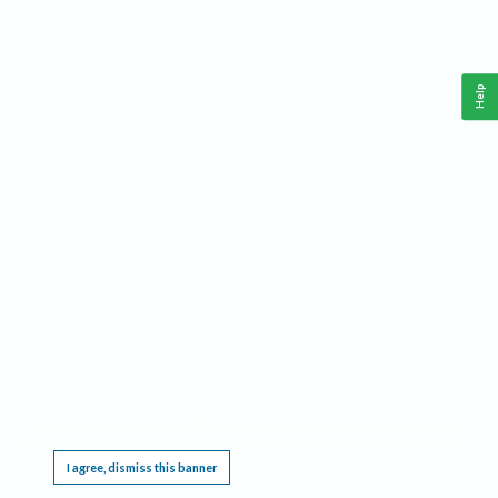
Help
This website requires cookies, and the limited processing of your personal data in order
to function. By using the site you are agreeing to this as outlined in our
Privacy Notice
.
I agree, dismiss this banner