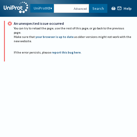
Help
UniProtKB
Search
Advanced
An unexpected issue occurred
You can try to reload the page, use the rest of this page, or go back to the previous
page.
Make sure that
your browser is up to date
as older versions might not work with the
new website.
If the error persists, please
report this bug here
.