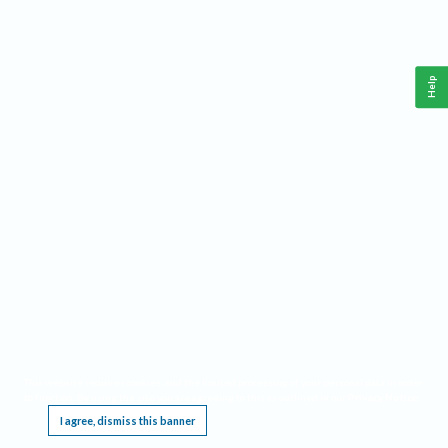
Help
This website requires cookies, and the limited processing of your personal data in order
to function. By using the site you are agreeing to this as outlined in our
Privacy Notice
.
I agree, dismiss this banner